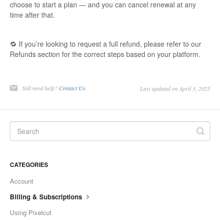
choose to start a plan — and you can cancel renewal at any
time after that.
🔁 If you’re looking to request a full refund, please refer to our
Refunds section for the correct steps based on your platform.
Still need help?
Contact Us
Last updated on April 3, 2025
CATEGORIES
Account
Billing & Subscriptions
Using Pixelcut