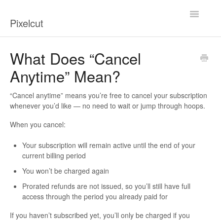
Toggle
Pixelcut
Navigatio
Help Center
What Does “Cancel
Anytime” Mean?
Contact
“Cancel anytime” means you’re free to cancel your subscription
whenever you’d like — no need to wait or jump through hoops.
When you cancel:
Your subscription will remain active
until the end of your
current billing period
You won’t be charged again
Prorated refunds are not issued
, so you’ll still have full
access through the period you already paid for
If you haven’t subscribed yet, you’ll only be charged if you