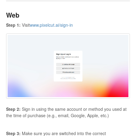
Web
Step 1:
Visit
www.pixelcut.ai/sign-in
Step 2:
Sign in using the same account or method you used at
the time of purchase (e.g., email, Google, Apple, etc.)
Step 3:
Make sure you are switched into the correct