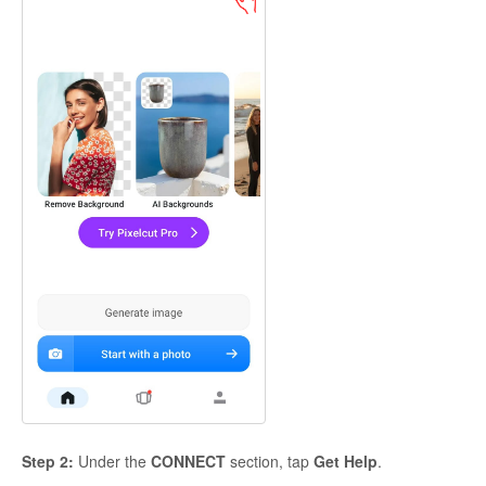
Step 2:
Under the
CONNECT
section, tap
Get Help
.