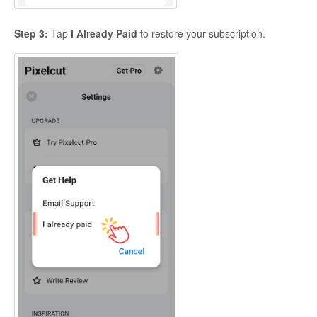
Step 3:
Tap
I Already Paid
to restore your subscription.