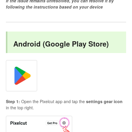
If the issue remains unresolved, you can resolve it by
following the instructions based on your device
Android (Google Play Store)
Step 1:
Open the Pixelcut app and tap the
settings gear icon
in the top right.