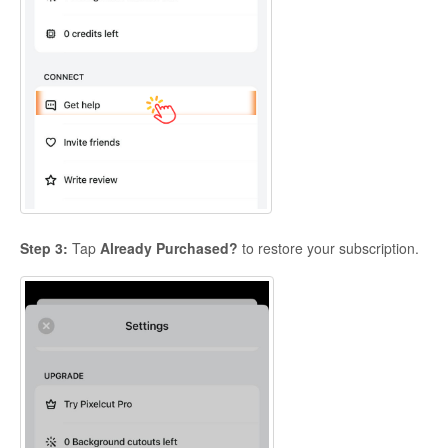
Step 3:
Tap
Already Purchased?
to restore your subscription.