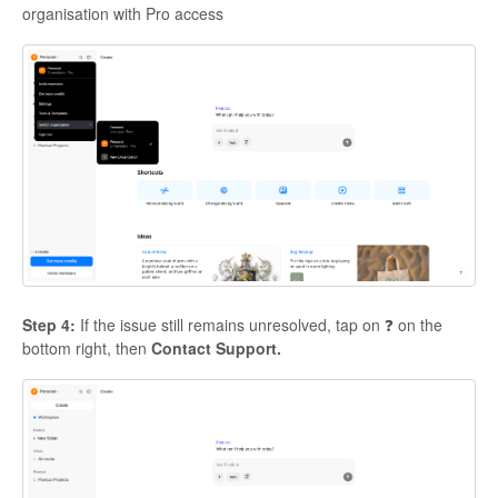
organisation with Pro access
Step 4:
If the issue still remains unresolved, tap on ❓ on the
bottom right, then
Contact Support.