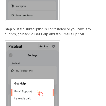
Step 5:
If the subscription is not restored or you have any
queries, go back to
Get Help
and tap
Email Support.