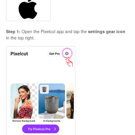
Step 1:
Open the Pixelcut app and tap the
settings gear icon
in the top right.