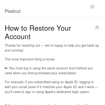
Toggle
Pixelcut
Navigatio
Help Center
How to Restore Your
Account
Contact
Thanks for reaching out — we’re happy to help you get back up
and running!
The most important thing to know:
🔑 You must log in using the same account and method you
used when you first purchased your subscription.
For example, if you subscribed using an Apple ID, logging in
with your email (even if it matches your Apple ID) won’t work —
you’ll need to sign in using Apple’s dedicated login option.