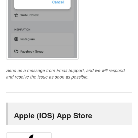
Send us a message from Email Support, and we will respond
and resolve the issue as soon as possible.
Apple (iOS) App Store