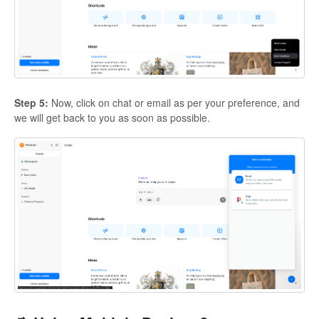
Step 5:
Now, click on chat or email as per your preference, and
we will get back to you as soon as possible.