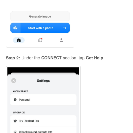
Step 2:
Under the
CONNECT
section, tap
Get Help
.