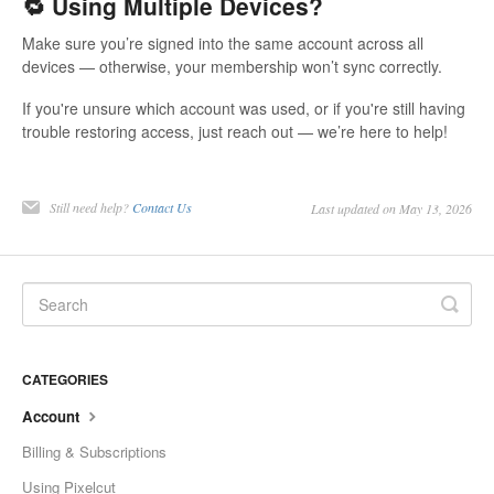
🔁 Using Multiple Devices?
Make sure you’re signed into the same account across all
devices — otherwise, your membership won’t sync correctly.
If you're unsure which account was used, or if you're still having
trouble restoring access, just reach out — we’re here to help!
Still need help?
Contact Us
Last updated on May 13, 2026
CATEGORIES
Account
Billing & Subscriptions
Using Pixelcut