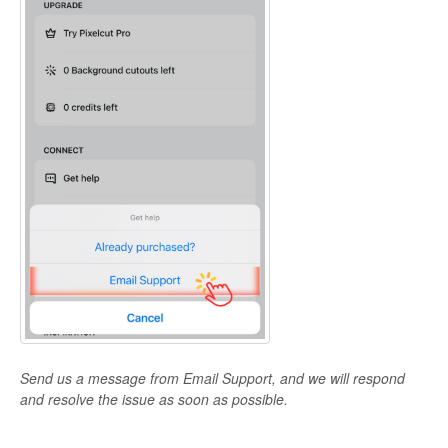
Send us a message from Email Support, and we will respond
and resolve the issue as soon as possible.