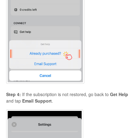
Step 4:
If the subscription is not restored, go back to
Get Help
and tap
Email Support
.